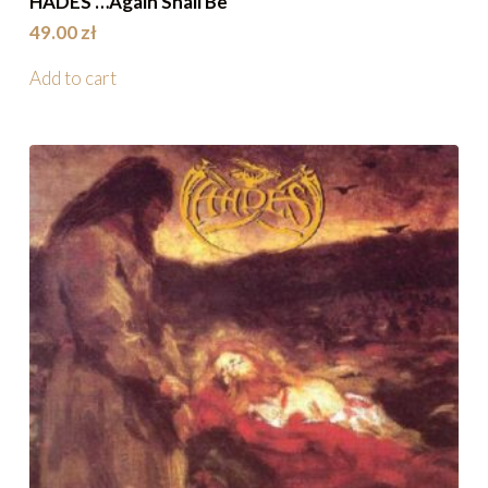
HADES …Again Shall Be
49.00
zł
Add to cart