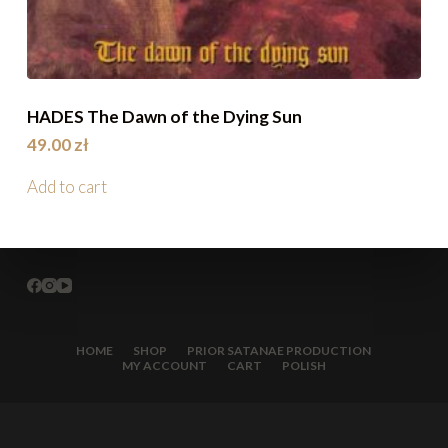
HADES The Dawn of the Dying Sun
49.00
zł
Add to cart
HOME
SHOP
PRIOR SATANAE PRODUCTION
MY ACCOUNT
CART
POLISH